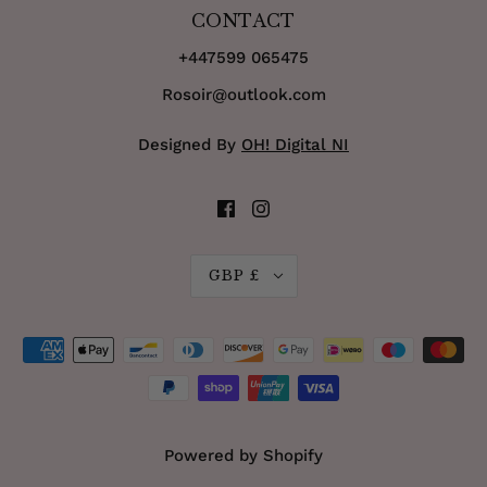
CONTACT
+447599 065475
Rosoir@outlook.com
Designed By
OH! Digital NI
GBP £
Powered by Shopify