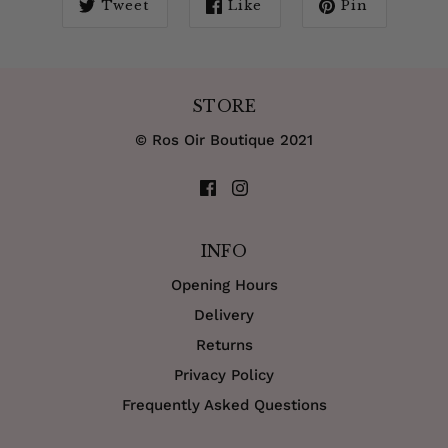
Tweet
Like
Pin
STORE
© Ros Oir Boutique 2021
INFO
Opening Hours
Delivery
Returns
Privacy Policy
Frequently Asked Questions