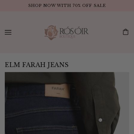
SHOP NOW WITH 70% OFF SALE
ELM FARAH JEANS