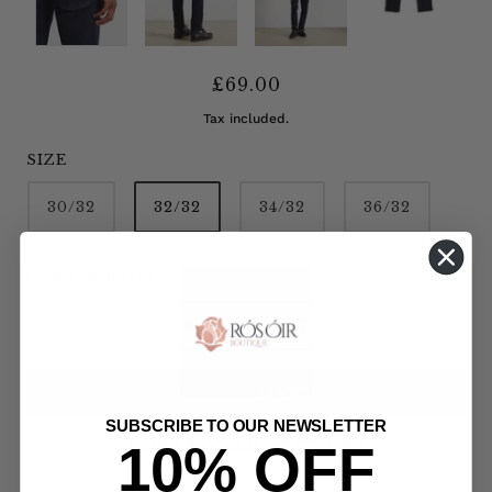
£69.00
Tax included.
SIZE
30/32
32/32
34/32
36/32
Only 1 item left!
ADD TO CART
SUBSCRIBE TO OUR NEWSLETTER
10% OFF
MORE PAYMENT OPTIONS