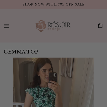
SHOP NOW WITH 70% OFF SALE
GEMMA TOP