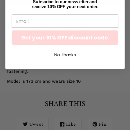
Subscribe to our newsletter and
receive 10% OFF your next order.
MORE PAYMENT OPTIONS
Pickup available at
134 Main Street
Usually ready in 2 hours
Get your 10% OFF discount code.
VIEW STORE INFORMATION
No, thanks
Sleeveless top, round neck. Ruffle on shoulders and
on the front. Elastic waist. Invisible back zip
fastening.
Model is 173 cm and wears size 10
SHARE THIS
Tweet
Like
Pin