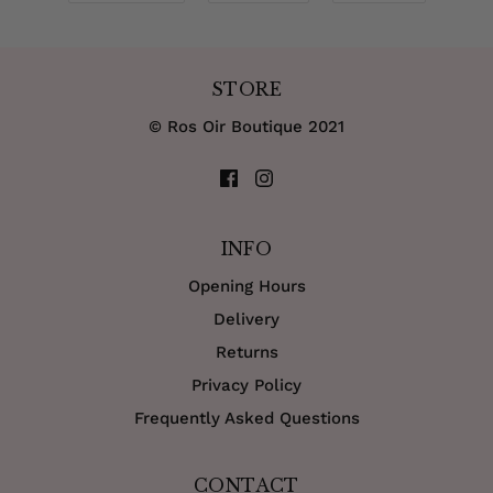
STORE
© Ros Oir Boutique 2021
INFO
Opening Hours
Delivery
Returns
Privacy Policy
Frequently Asked Questions
CONTACT