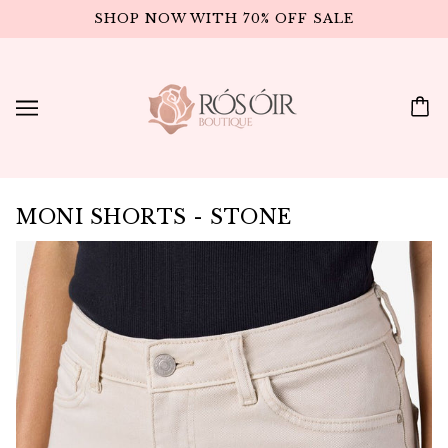
SHOP NOW WITH 70% OFF SALE
MONI SHORTS - STONE