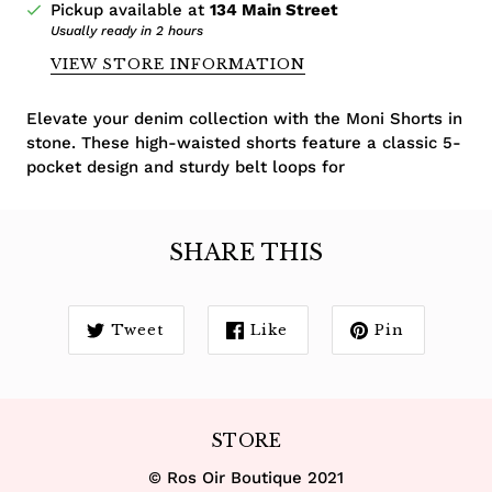
Pickup available at
134 Main Street
Usually ready in 2 hours
VIEW STORE INFORMATION
Elevate your denim collection with the Moni Shorts in
stone. These high-waisted shorts feature a classic 5-
pocket design and sturdy belt loops for
SHARE THIS
Tweet
Like
Pin
STORE
© Ros Oir Boutique 2021