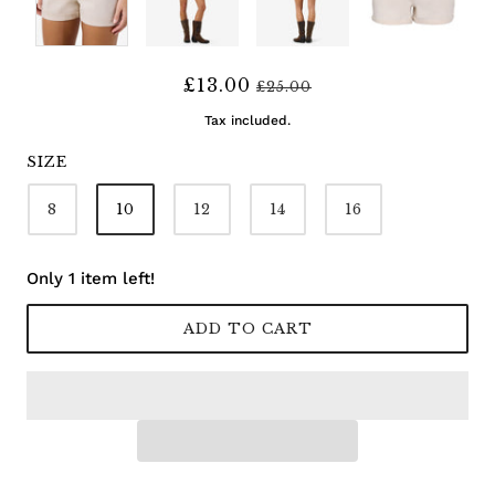
£13.00
£25.00
Tax included.
SIZE
8
10
12
14
16
Only 1 item left!
ADD TO CART