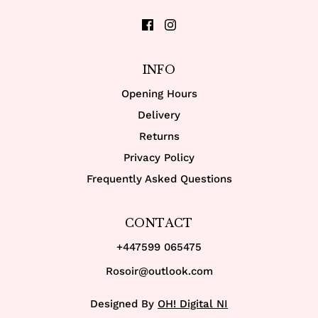
INFO
Opening Hours
Delivery
Returns
Privacy Policy
Frequently Asked Questions
CONTACT
+447599 065475
Rosoir@outlook.com
Designed By
OH! Digital NI