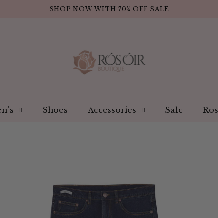
SHOP NOW WITH 70% OFF SALE
n's
Shoes
Accessories
Sale
Ros