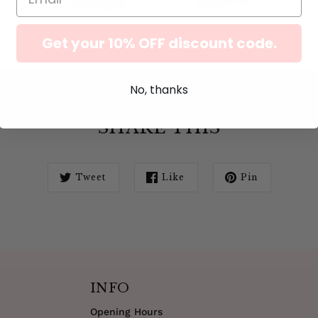
Get your 10% OFF discount code.
No, thanks
SHARE THIS
Tweet
Like
Pin
INFO
Opening Hours