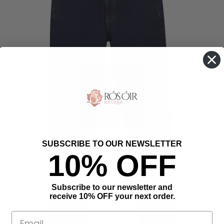
SUBSCRIBE TO OUR NEWSLETTER
10% OFF
Subscribe to our newsletter and
receive 10% OFF your next order.