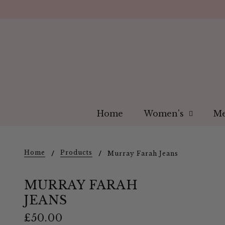
Home
Women's
Me
Home
Products
Murray Farah Jeans
MURRAY FARAH
JEANS
£50.00