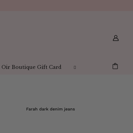
 Oir Boutique Gift Card
Farah dark denim jeans