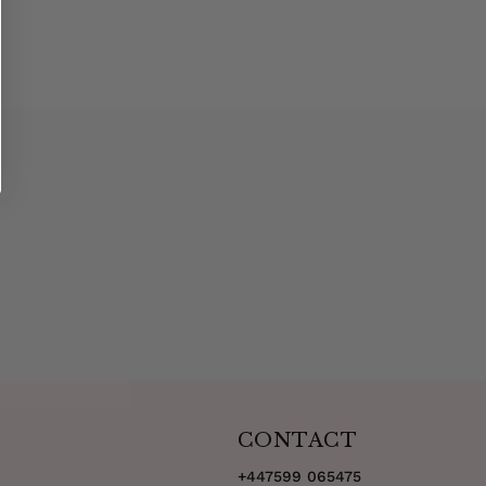
CONTACT
+447599 065475