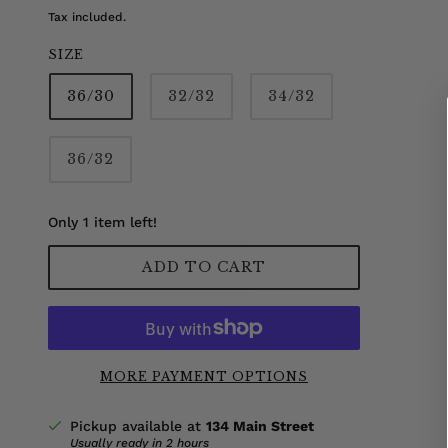
Tax included.
SIZE
36/30
32/32
34/32
36/32
Only 1 item left!
ADD TO CART
MORE PAYMENT OPTIONS
Pickup available at
134 Main Street
Usually ready in 2 hours