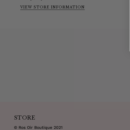
VIEW STORE INFORMATION
STORE
© Ros Oir Boutique 2021