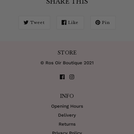
SHARE THIS
Tweet
Like
Pin
STORE
© Ros Oir Boutique 2021
INFO
Opening Hours
Delivery
Returns
Privacy Policy