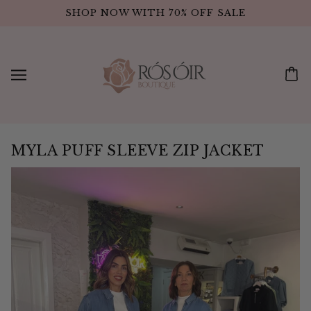
SHOP NOW WITH 70% OFF SALE
MYLA PUFF SLEEVE ZIP JACKET