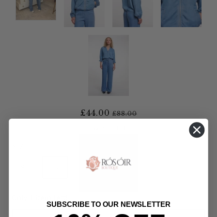
£44.00
£88.00
Tax included.
SIZE
8
10
12
14
Only 1 item left!
SUBSCRIBE TO OUR NEWSLETTER