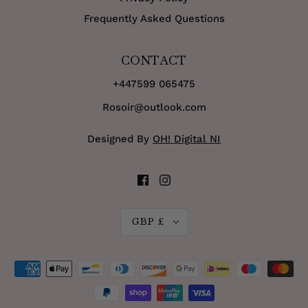
Frequently Asked Questions
CONTACT
+447599 065475
Rosoir@outlook.com
Designed By
OH! Digital NI
GBP £