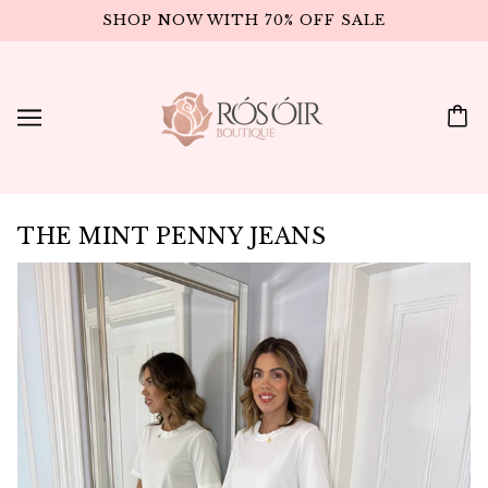
SHOP NOW WITH 70% OFF SALE
THE MINT PENNY JEANS