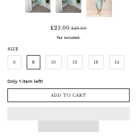
£25.00
£49.00
Tax included.
SIZE
6
8
10
12
18
14
Only 1 item left!
ADD TO CART