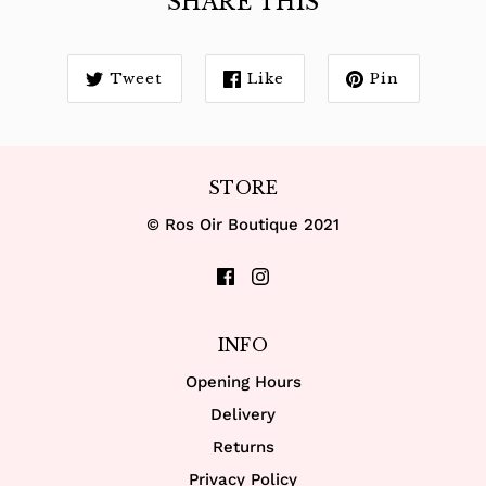
SHARE THIS
Tweet
Like
Pin
STORE
© Ros Oir Boutique 2021
INFO
Opening Hours
Delivery
Returns
Privacy Policy