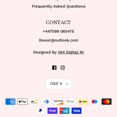
Frequently Asked Questions
CONTACT
+447599 065475
Rosoir@outlook.com
Designed By
OH! Digital NI
GBP £