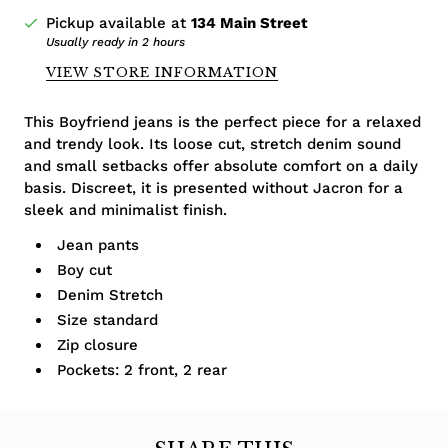
Pickup available at
134 Main Street
Usually ready in 2 hours
VIEW STORE INFORMATION
This Boyfriend jeans is the perfect piece for a relaxed
and trendy look. Its loose cut, stretch denim sound
and small setbacks offer absolute comfort on a daily
basis. Discreet, it is presented without Jacron for a
sleek and minimalist finish.
Jean pants
Boy cut
Denim Stretch
Size standard
Zip closure
Pockets: 2 front, 2 rear